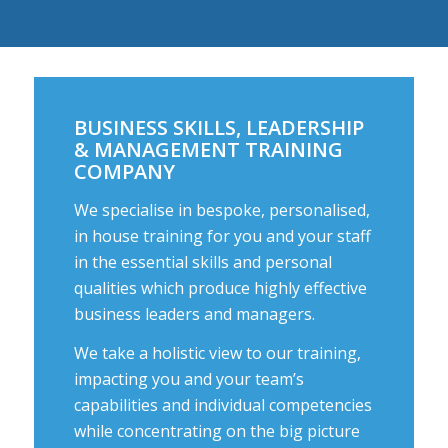
BUSINESS SKILLS, LEADERSHIP
& MANAGEMENT TRAINING
COMPANY
We specialise in bespoke, personalised,
in house training for you and your staff
in the essential skills and personal
qualities which produce highly effective
business leaders and managers.
We take a holistic view to our training,
impacting you and your team’s
capabilities and individual competencies
while concentrating on the big picture