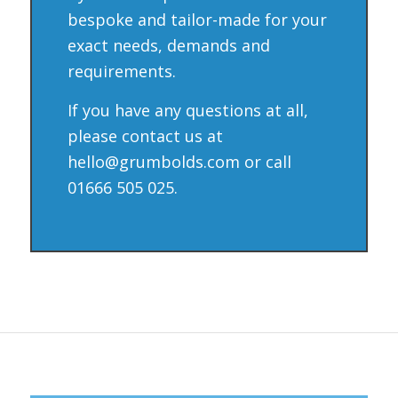
bespoke and tailor-made for your
exact needs, demands and
requirements.
If you have any questions at all,
please contact us at
hello@grumbolds.com or call
01666 505 025.