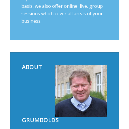
basis, we also offer online, live, group
sessions which cover all areas of your
business.
ABOUT
GRUMBOLDS