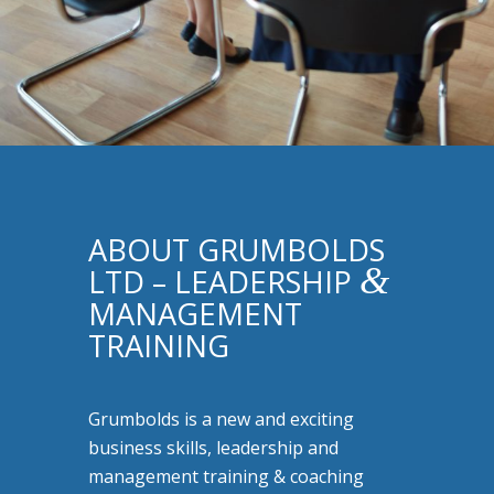
ABOUT GRUMBOLDS
&
LTD – LEADERSHIP
MANAGEMENT
TRAINING
Grumbolds is a new and exciting
business skills, leadership and
management training & coaching