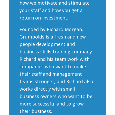
how we motivate and stimulate
your staff and how you get a
return on investment.
Founded by Richard Morgan,
Grumbolds is a fresh and new
people development and
business skills training company.
Richard and his team work with
companies who want to make
their staff and management
teams stronger, and Richard also
works directly with small
business owners who want to be
more successful and to grow
their business.