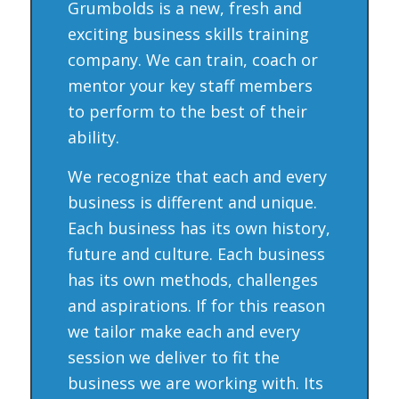
Grumbolds is a new, fresh and
exciting business skills training
company. We can train, coach or
mentor your key staff members
to perform to the best of their
ability.
We recognize that each and every
business is different and unique.
Each business has its own history,
future and culture. Each business
has its own methods, challenges
and aspirations. If for this reason
we tailor make each and every
session we deliver to fit the
business we are working with. Its