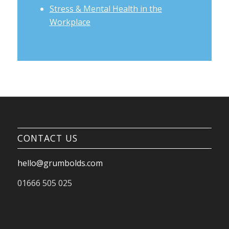
Stress & Mental Health in the
Workplace
CONTACT US
hello@grumbolds.com
01666 505 025