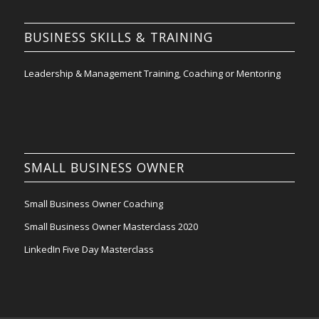
BUSINESS SKILLS & TRAINING
Leadership & Management Training, Coaching or Mentoring
SMALL BUSINESS OWNER
Small Business Owner Coaching
Small Business Owner Masterclass 2020
LinkedIn Five Day Masterclass