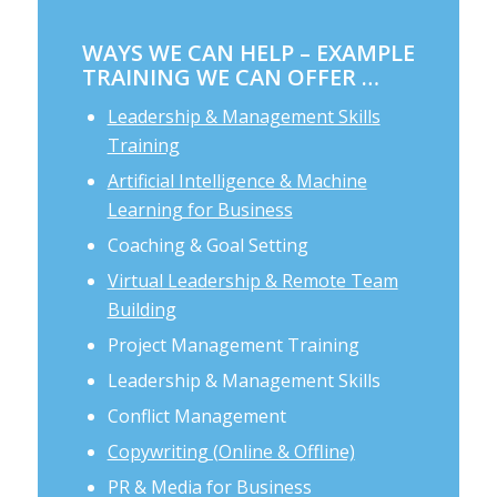
WAYS WE CAN HELP – EXAMPLE
TRAINING WE CAN OFFER …
Leadership & Management Skills
Training
Artificial Intelligence & Machine
Learning for Business
Coaching & Goal Setting
Virtual Leadership & Remote Team
Building
Project Management Training
Leadership & Management Skills
Conflict Management
Copywriting (Online & Offline)
PR & Media for Business