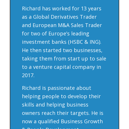
Richard has worked for 13 years
as a Global Derivatives Trader
and European M&A Sales Trader
for two of Europe’s leading
investment banks (HSBC & ING).
He then started two businesses,
taking them from start up to sale
to a venture capital company in
2017.
Richard is passionate about
helping people to develop their
skills and helping business
owners reach their targets. He is
now a qualified Business Growth