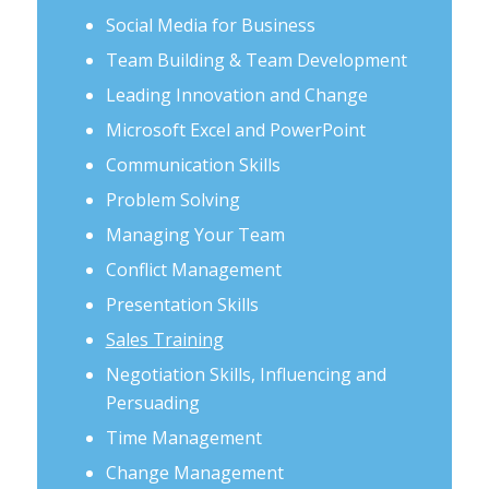
Social Media for Business
Team Building & Team Development
Leading Innovation and Change
Microsoft Excel and PowerPoint
Communication Skills
Problem Solving
Managing Your Team
Conflict Management
Presentation Skills
Sales Training
Negotiation Skills, Influencing and
Persuading
Time Management
Change Management