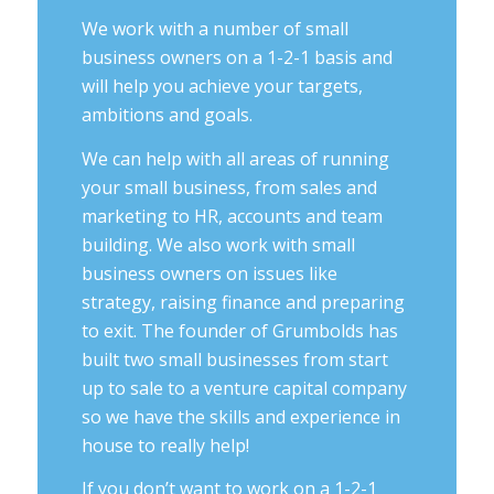
We work with a number of small
business owners on a 1-2-1 basis and
will help you achieve your targets,
ambitions and goals.
We can help with all areas of running
your small business, from sales and
marketing to HR, accounts and team
building. We also work with small
business owners on issues like
strategy, raising finance and preparing
to exit. The founder of Grumbolds has
built two small businesses from start
up to sale to a venture capital company
so we have the skills and experience in
house to really help!
If you don’t want to work on a 1-2-1