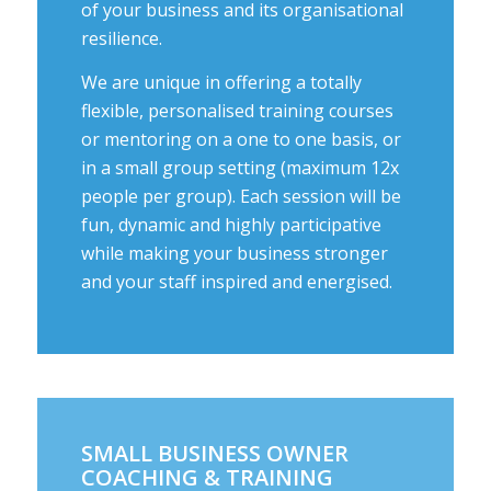
of your business and its organisational
resilience.
We are unique in offering a totally
flexible, personalised training courses
or mentoring on a one to one basis, or
in a small group setting (maximum 12x
people per group). Each session will be
fun, dynamic and highly participative
while making your business stronger
and your staff inspired and energised.
SMALL BUSINESS OWNER
COACHING & TRAINING