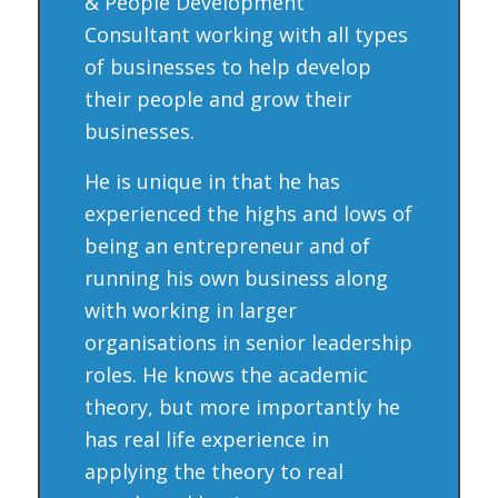
& People Development
Consultant working with all types
of businesses to help develop
their people and grow their
businesses.
He is unique in that he has
experienced the highs and lows of
being an entrepreneur and of
running his own business along
with working in larger
organisations in senior leadership
roles. He knows the academic
theory, but more importantly he
has real life experience in
applying the theory to real