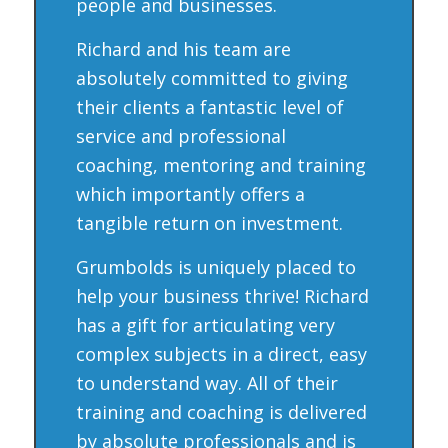
people and businesses.
Richard and his team are
absolutely committed to giving
their clients a fantastic level of
service and professional
coaching, mentoring and training
which importantly offers a
tangible return on investment.
Grumbolds is uniquely placed to
help your business thrive! Richard
has a gift for articulating very
complex subjects in a direct, easy
to understand way. All of their
training and coaching is delivered
by absolute professionals and is