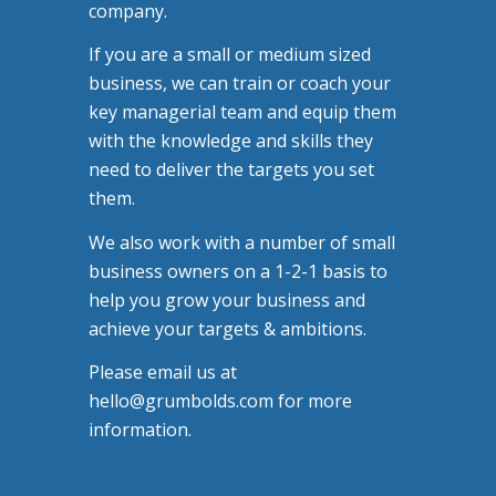
company.
If you are a small or medium sized
business, we can train or coach your
key managerial team and equip them
with the knowledge and skills they
need to deliver the targets you set
them.
We also work with a number of small
business owners on a 1-2-1 basis to
help you grow your business and
achieve your targets & ambitions.
Please email us at
hello@grumbolds.com for more
information.