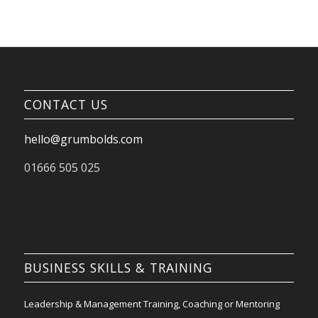
CONTACT US
hello@grumbolds.com
01666 505 025
BUSINESS SKILLS & TRAINING
Leadership & Management Training, Coaching or Mentoring