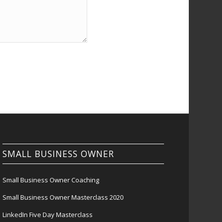
SMALL BUSINESS OWNER
Small Business Owner Coaching
Small Business Owner Masterclass 2020
LinkedIn Five Day Masterclass