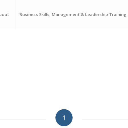
bout
Business Skills, Management & Leadership Training
1