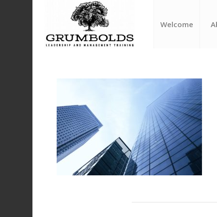
Welcome
A