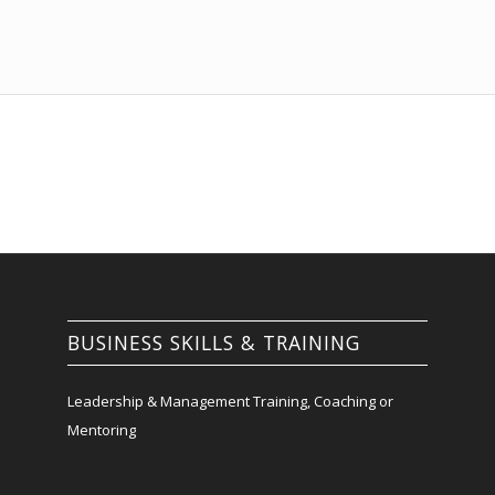
BUSINESS SKILLS & TRAINING
Leadership & Management Training, Coaching or
Mentoring