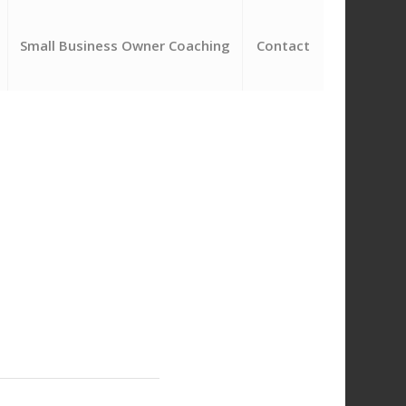
Small Business Owner Coaching
Contact