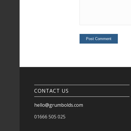
CONTACT US
hello@grumbolds.com
01666 505 025