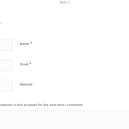
REPLY
?
*
Name
*
Email
Website
ebsite in this browser for the next time I comment.