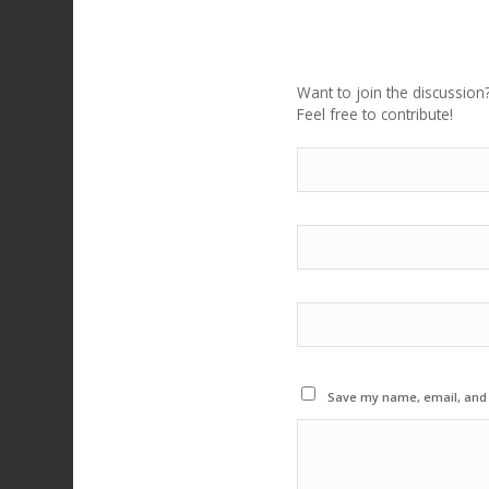
LEAVE A REPLY
Want to join the discussion
Feel free to contribute!
Save my name, email, and w